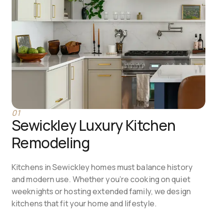
01
Sewickley Luxury Kitchen 
Remodeling
Kitchens in Sewickley homes must balance history 
and modern use. Whether you’re cooking on quiet 
weeknights or hosting extended family, we design 
kitchens that fit your home and lifestyle.