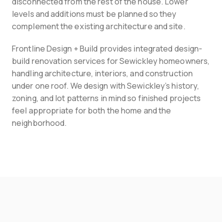
disconnected from the rest of the house. Lower 
levels and additions must be planned so they 
complement the existing architecture and site.
Frontline Design + Build provides integrated design-
build renovation services for Sewickley homeowners, 
handling architecture, interiors, and construction 
under one roof. We design with Sewickley’s history, 
zoning, and lot patterns in mind so finished projects 
feel appropriate for both the home and the 
neighborhood.