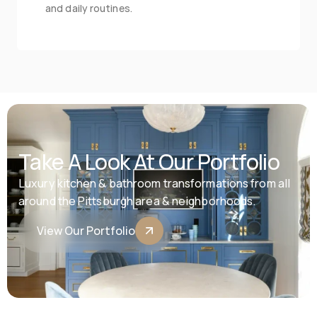
and daily routines.
Take A Look At Our Portfolio
Luxury kitchen & bathroom transformations from all 
around the Pittsburgh area & neighborhoods.
View Our Portfolio