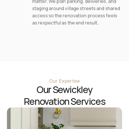
matter. We plan parking, deliveries, and 
staging around village streets and shared 
access so the renovation process feels 
as respectful as the end result.
Our Expertise
Our 
Sewickley
Renovation Services