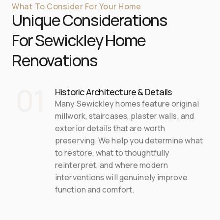
What To Consider For Your Home
Unique Considerations 
For 
Sewickley
 Home 
Renovations
01
Historic Architecture & Details
Many Sewickley homes feature original 
millwork, staircases, plaster walls, and 
exterior details that are worth 
preserving. We help you determine what 
to restore, what to thoughtfully 
reinterpret, and where modern 
interventions will genuinely improve 
function and comfort.