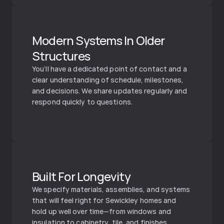
Modern Systems In Older 
Structures
You’ll have a dedicated point of contact and a 
clear understanding of schedule, milestones, 
and decisions. We share updates regularly and 
respond quickly to questions.
Built For Longevity
We specify materials, assemblies, and systems 
that will feel right for Sewickley homes and 
hold up well over time—from windows and 
insulation to cabinetry, tile, and finishes.