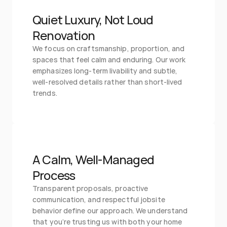
Quiet Luxury, Not Loud 
Renovation
We focus on craftsmanship, proportion, and 
spaces that feel calm and enduring. Our work 
emphasizes long-term livability and subtle, 
well-resolved details rather than short-lived 
trends.
A Calm, Well-Managed 
Process
Transparent proposals, proactive 
communication, and respectful jobsite 
behavior define our approach. We understand 
that you’re trusting us with both your home 