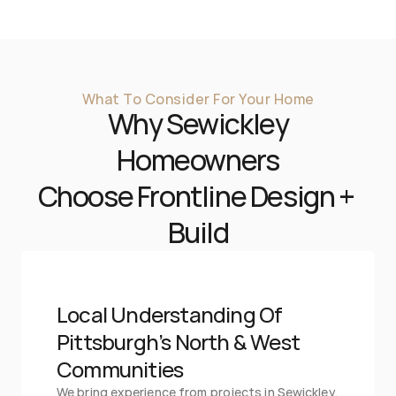
What To Consider For Your Home
Why 
Sewickley
 Homeowners 
Choose Frontline Design + 
Build
Local Understanding Of 
Pittsburgh’s North & West 
Communities
We bring experience from projects in Sewickley, 