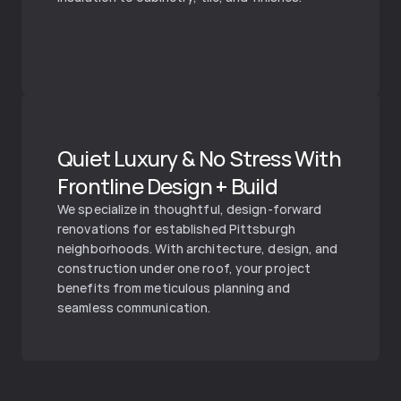
Quiet Luxury & No Stress With 
Frontline Design + Build
We specialize in thoughtful, design-forward 
renovations for established Pittsburgh 
neighborhoods. With architecture, design, and 
construction under one roof, your project 
benefits from meticulous planning and 
seamless communication.