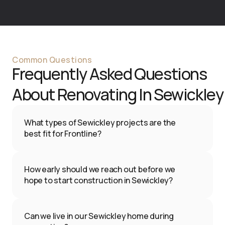
Common Questions
Frequently Asked Questions 
About Renovating In 
Sewickley
What types of Sewickley projects are the 
best fit for Frontline?
We focus on substantial interior renovations
—kitchens, bathrooms, basements, and 
How early should we reach out before we 
whole-home transformations—for 
hope to start construction in Sewickley?
homeowners who value quality, design, and a 
We recommend contacting us 3–6 months 
single accountable team.
before your ideal construction start date. 
Can we live in our Sewickley home during 
This allows time for discovery, design, 