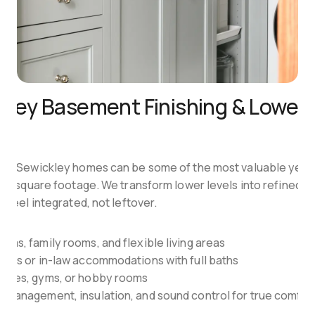
kley Basement Finishing & Lower-L
es
in Sewickley homes can be some of the most valuable yet 
ed square footage. We transform lower levels into refined liv
 feel integrated, not leftover.
oms, family rooms, and flexible living areas
ites or in-law accommodations with full baths
fices, gyms, or hobby rooms
 management, insulation, and sound control for true comfor