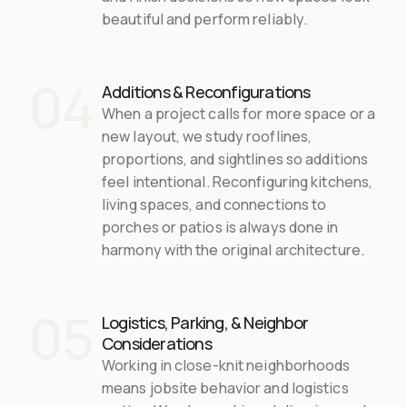
beautiful and perform reliably.
04
Additions & Reconfigurations
When a project calls for more space or a 
new layout, we study rooflines, 
proportions, and sightlines so additions 
feel intentional. Reconfiguring kitchens, 
living spaces, and connections to 
porches or patios is always done in 
harmony with the original architecture.
05
Logistics, Parking, & Neighbor 
Considerations
Working in close-knit neighborhoods 
means jobsite behavior and logistics 