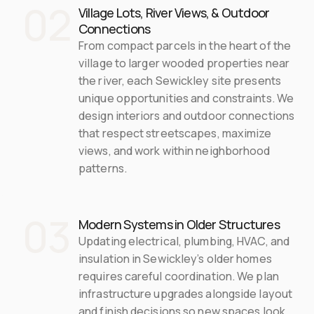
02
Village Lots, River Views, & Outdoor 
Connections
From compact parcels in the heart of the 
village to larger wooded properties near 
the river, each Sewickley site presents 
unique opportunities and constraints. We 
design interiors and outdoor connections 
that respect streetscapes, maximize 
views, and work within neighborhood 
patterns.
03
Modern Systems in Older Structures
Updating electrical, plumbing, HVAC, and 
insulation in Sewickley’s older homes 
requires careful coordination. We plan 
infrastructure upgrades alongside layout 
and finish decisions so new spaces look 