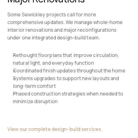
Some Sewickley projects call for more 
comprehensive updates. We manage whole-home 
interior renovations and major reconfigurations 
under one integrated design-build team.
Rethought floorplans that improve circulation, 
natural light, and everyday function
Coordinated finish updates throughout the home
Systems upgrades to support new layouts and 
long-term comfort
Phased construction strategies when needed to 
minimize disruption
View our complete design-build services.