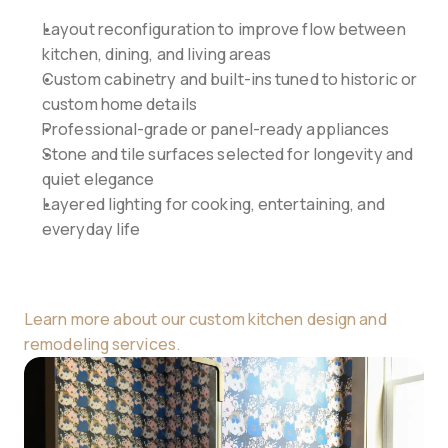
Layout reconfiguration to improve flow between 
kitchen, dining, and living areas
Custom cabinetry and built-ins tuned to historic or 
custom home details
Professional-grade or panel-ready appliances
Stone and tile surfaces selected for longevity and 
quiet elegance
Layered lighting for cooking, entertaining, and 
everyday life
Learn more about our custom kitchen design and 
remodeling services.