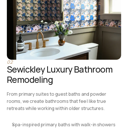
02
Sewickley Luxury Bathroom 
Remodeling
From primary suites to guest baths and powder 
rooms, we create bathrooms that feel like true 
retreats while working within older structures.
Spa-inspired primary baths with walk-in showers 