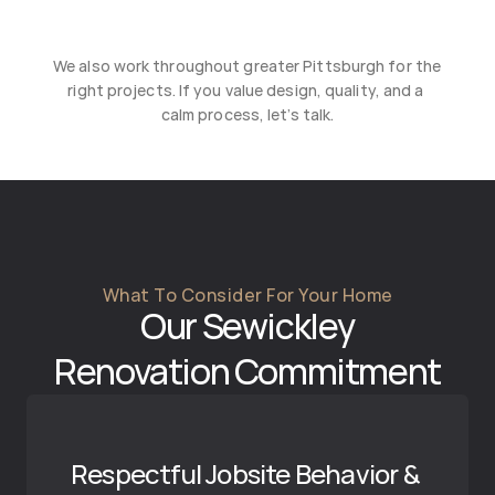
Squirrel Hill
Treesdale
We also work throughout greater Pittsburgh for the 
Wexford
right projects. If you value design, quality, and a 
calm process, let’s talk.
What To Consider For Your Home
Our 
Sewickley
Renovation Commitment
Respectful Jobsite Behavior & 