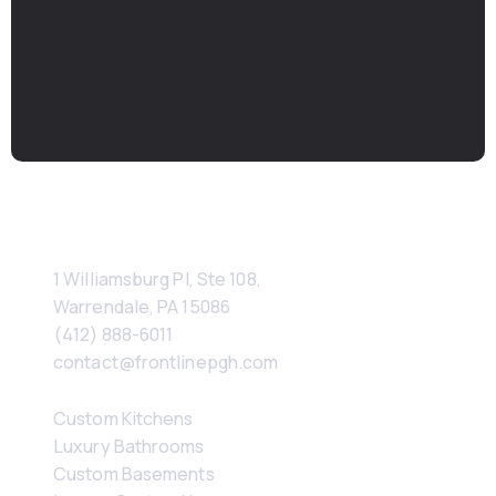
If you’re considering a luxury renovation or custom
home in Sewickley, we’d be glad to talk.
Schedule A Consultation
Contact
1 Williamsburg Pl, Ste 108, 
Warrendale, PA 15086
(412) 888-6011
contact@frontlinepgh.com
Services
Custom Kitchens
Luxury Bathrooms
Custom Basements