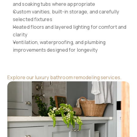
and soaking tubs where appropriate
Custom vanities, built-in storage, and carefully 
selected fixtures
Heated floors and layered lighting for comfort and 
clarity
Ventilation, waterproofing, and plumbing 
improvements designed for longevity
Explore our luxury bathroom remodeling services.