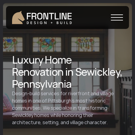
Luxury Home
Renovation in Sewickley,
Pennsylvania
Design-build services for riverfront and village 
homes in one of Pittsburgh’s most historic 
communities. We specialize in transforming 
Sewickley homes while honoring their 
architecture, setting, and village character.