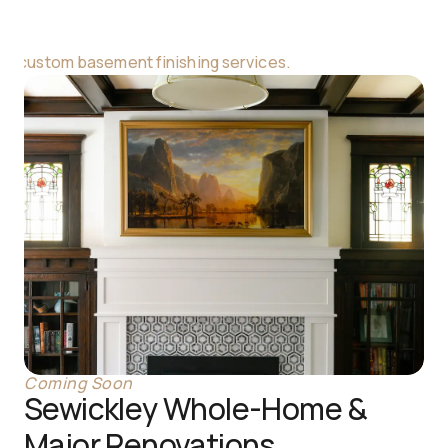
ur custom basement finishing services.
Coming Soon
Sewickley Whole-Home & 
Major Renovations