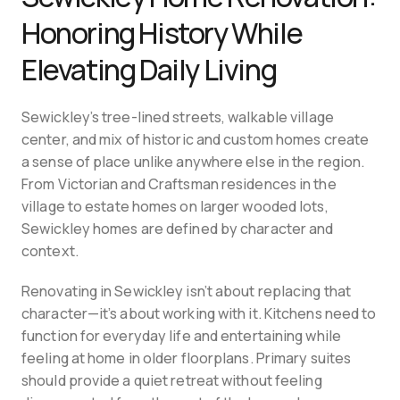
Honoring History While 
Elevating Daily Living
Sewickley’s tree-lined streets, walkable village 
center, and mix of historic and custom homes create 
a sense of place unlike anywhere else in the region. 
From Victorian and Craftsman residences in the 
village to estate homes on larger wooded lots, 
Sewickley homes are defined by character and 
context.
Renovating in Sewickley isn’t about replacing that 
character—it’s about working with it. Kitchens need to 
function for everyday life and entertaining while 
feeling at home in older floorplans. Primary suites 
should provide a quiet retreat without feeling 