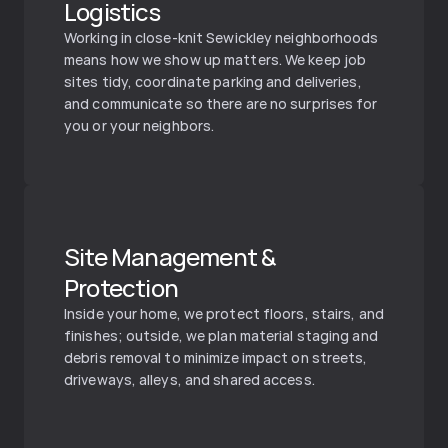
Logistics
Working in close-knit Sewickley neighborhoods 
means how we show up matters. We keep job 
sites tidy, coordinate parking and deliveries, 
and communicate so there are no surprises for 
you or your neighbors.
Site Management & 
Protection
Inside your home, we protect floors, stairs, and 
finishes; outside, we plan material staging and 
debris removal to minimize impact on streets, 
driveways, alleys, and shared access.