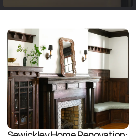
Sewickley Home Renovation: 