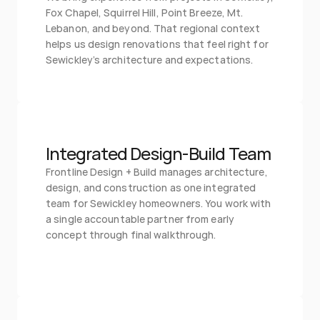
Fox Chapel, Squirrel Hill, Point Breeze, Mt. 
Lebanon, and beyond. That regional context 
helps us design renovations that feel right for 
Sewickley’s architecture and expectations.
Integrated Design-Build Team
Frontline Design + Build manages architecture, 
design, and construction as one integrated 
team for Sewickley homeowners. You work with 
a single accountable partner from early 
concept through final walkthrough.