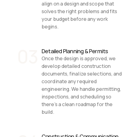
align on a design and scope that 
solves the right problems and fits 
your budget before any work 
begins.
03
Detailed Planning & Permits
Once the design is approved, we 
develop detailed construction 
documents, finalize selections, and 
coordinate any required 
engineering. We handle permitting, 
inspections, and scheduling so 
there’s a clean roadmap for the 
build.
Construction & Communication