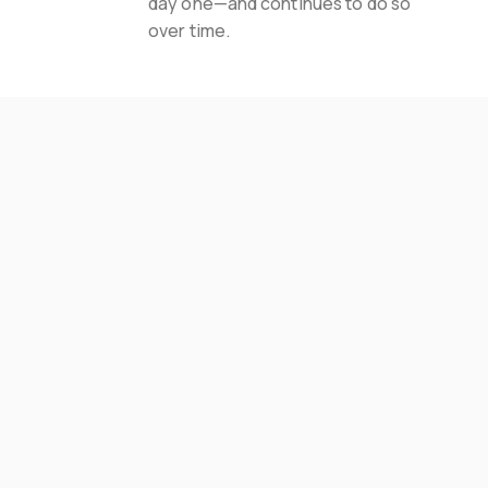
day one—and continues to do so 
over time.
Areas Served
Where We Finish
Basements In Pittsburgh
Fox Chapel
Cranberry Twp
Mt Lebanon