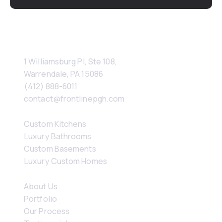
Contact
1 Williamsburg Pl, Ste 108, 
Warrendale, PA 15086
(412) 888-6011
contact@frontlinepgh.com
Services
Custom Kitchens
Luxury Bathrooms
Custom Basements
Luxury Custom Homes
Company
About Us
Portfolio
Our Process