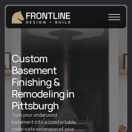
Custom
Basement
Finishing &
Remodeling in
Pittsburgh
Turn your underused 
basement into a comfortable, 
code-safe extension of your 