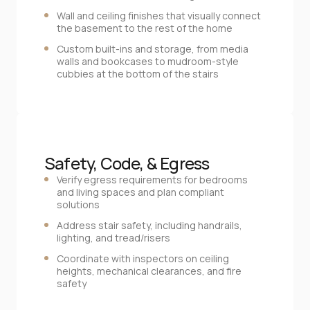
Wall and ceiling finishes that visually connect
the basement to the rest of the home
Custom built‑ins and storage, from media
walls and bookcases to mudroom‑style
cubbies at the bottom of the stairs
Safety, Code, & Egress
Verify egress requirements for bedrooms
and living spaces and plan compliant
solutions
Address stair safety, including handrails,
lighting, and tread/risers
Coordinate with inspectors on ceiling
heights, mechanical clearances, and fire
safety