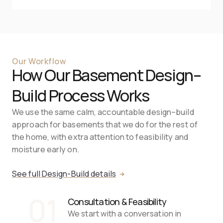
Our Workflow
How Our Basement Design–
Build Process Works
We use the same calm, accountable design–build 
approach for basements that we do for the rest of 
the home, with extra attention to feasibility and 
moisture early on.
See full Design-Build details
01
Consultation & Feasibility
We start with a conversation in 