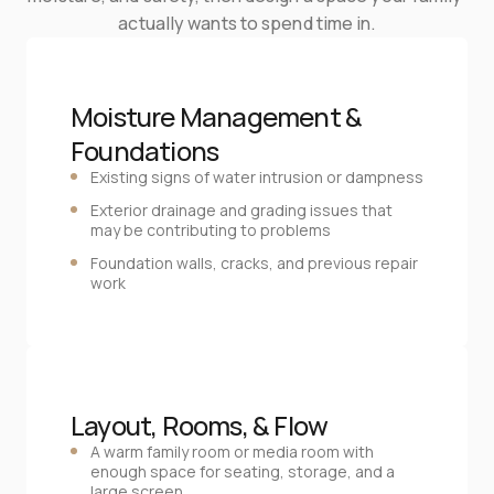
actually wants to spend time in.
Moisture Management & 
Foundations
Existing signs of water intrusion or dampness
Exterior drainage and grading issues that
may be contributing to problems
Foundation walls, cracks, and previous repair
work
Layout, Rooms, & Flow
A warm family room or media room with
enough space for seating, storage, and a
large screen