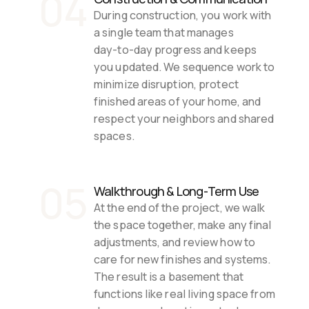
04
During construction, you work with 
a single team that manages 
day‑to‑day progress and keeps 
you updated. We sequence work to 
minimize disruption, protect 
finished areas of your home, and 
respect your neighbors and shared 
spaces.
05
Walkthrough & Long‑Term Use
At the end of the project, we walk 
the space together, make any final 
adjustments, and review how to 
care for new finishes and systems. 
The result is a basement that 
functions like real living space from 