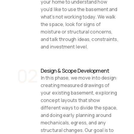
your home to understand how 
you’d like to use the basement and 
what’s not working today. We walk 
the space, look for signs of 
moisture or structural concerns, 
and talk through ideas, constraints, 
and investment level.
02
Design & Scope Development
In this phase, we move into design: 
creating measured drawings of 
your existing basement, exploring 
concept layouts that show 
different ways to divide the space, 
and doing early planning around 
mechanicals, egress, and any 
structural changes. Our goal is to 