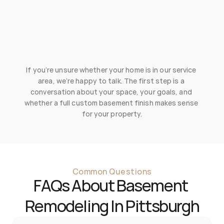
Point Breeze
Sewickley
Squirrel Hill
Treesdale
If you’re unsure whether your home is in our service 
Wexford
area, we’re happy to talk. The first step is a 
conversation about your space, your goals, and 
whether a full custom basement finish makes sense 
for your property.
Common Questions
FAQs About Basement 
Remodeling In Pittsburgh