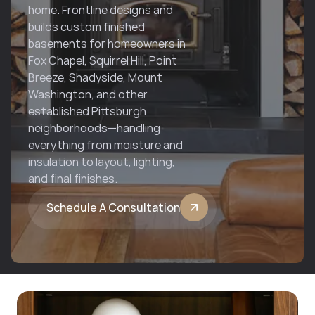
home. Frontline designs and 
builds custom finished 
basements for homeowners in 
Fox Chapel, Squirrel Hill, Point 
Breeze, Shadyside, Mount 
Washington, and other 
established Pittsburgh 
neighborhoods—handling 
everything from moisture and 
insulation to layout, lighting, 
and final finishes.
Schedule A Consultation