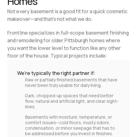
Homes
Not every basement is a good fit for a quick cosmetic 
makeover—and that’s not what we do.
Frontline specializes in full-scope basement finishing 
and remodeling for older Pittsburgh homes where 
you want the lower level to function like any other 
floor of the house. Typical projects include:
We’re typically the right partner if:
Raw or partially finished basements that have
never been truly usable for daily living.
Dark, chopped‑up spaces that need better
flow, natural and artificial light, and clear sight-
lines.
Basements with moisture, temperature, or
comfort issues—cold floors, musty odors,
condensation, or minor seepage that has to
be addressed before you invest in finishes.