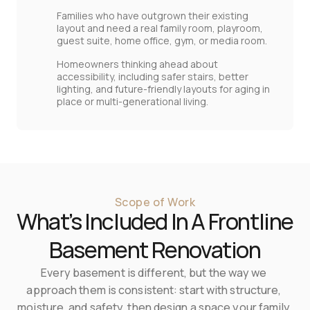
Families who have outgrown their existing
layout and need a real family room, playroom,
guest suite, home office, gym, or media room.
Homeowners thinking ahead about
accessibility, including safer stairs, better
lighting, and future‑friendly layouts for aging in
place or multi‑generational living.
Scope of Work
What’s Included In A Frontline 
Basement Renovation
Every basement is different, but the way we 
approach them is consistent: start with structure, 
moisture, and safety, then design a space your family 