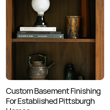
Custom Basement Finishing 
For Established Pittsburgh 