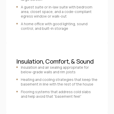
A guest suite or in‑law suite with bedroom
area, closet space, and a code‑compliant
egress window or walk‑out
A home office with good lighting, sound
control, and built‑in storage
Insulation, Comfort, & Sound
Insulation and air sealing appropriate for
below‑grade walls and rim joists
Heating and cooling strategies that keep the
basement in line with the rest of the house
Flooring systems that address cold slabs
and help avoid that “basement feel”