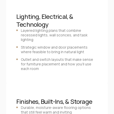
Lighting, Electrical, & 
Technology
Layered lighting plans that combine
recessed lights, wall sconces, and task
lighting
Strategic window and door placements
where feasible to bring in natural light
Outlet and switch layouts that make sense
for furniture placement and how you’ll use
each room
Finishes, Built‑Ins, & Storage
Durable, moisture‑aware flooring options
that still feel warm and inviting