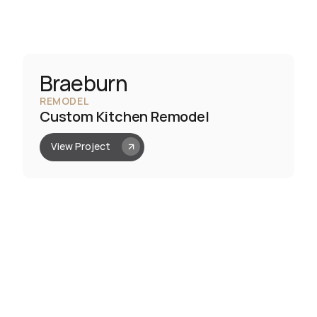
Braeburn
REMODEL
Custom Kitchen Remodel
View Project