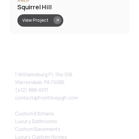
AREA
Squirrel Hill
View Project
Contact
1 Williamsburg Pl, Ste 108, 
Warrendale, PA 15086
(412) 888-6011
contact@frontlinepgh.com
Services
Custom Kitchens
Luxury Bathrooms
Custom Basements
Luxury Custom Homes