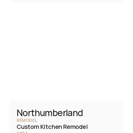
Northumberland
REMODEL
Custom Kitchen Remodel