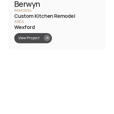
Berwyn
REMODEL
Custom Kitchen Remodel
AREA
Wexford
View Project