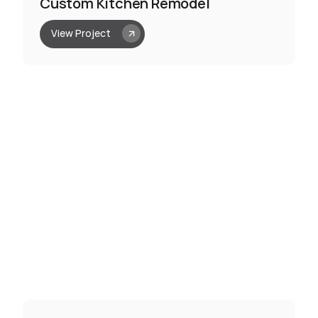
Custom Kitchen Remodel
View Project