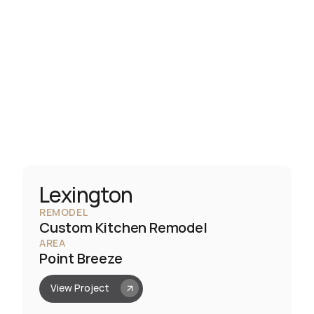
Lexington
REMODEL
Custom Kitchen Remodel
AREA
Point Breeze
View Project