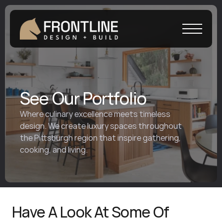
See Our Portfolio 
Where culinary excellence meets timeless 
design. We create luxury spaces throughout 
the Pittsburgh region that inspire gathering, 
cooking, and living.
Have A Look At Some Of 