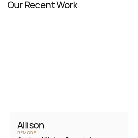
Our Recent Work
Allison
REMODEL