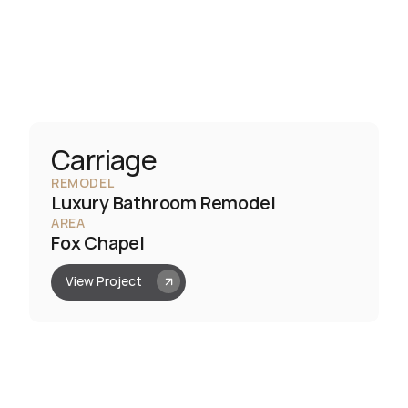
Carriage
REMODEL
Luxury Bathroom Remodel
AREA
Fox Chapel
View Project